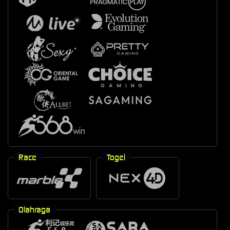
Race
Togel
Olahraga