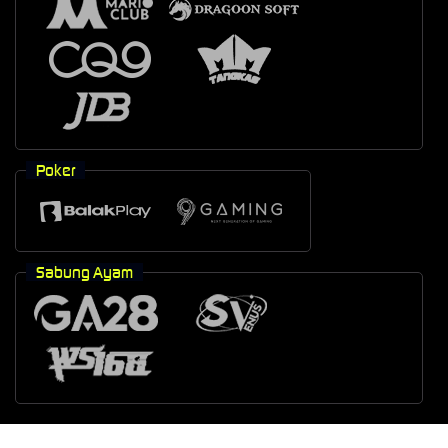
Poker
Sabung Ayam