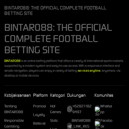
BINTARO88: THE OFFICIAL COMPLETE FOOTBALL
BETTING SITE
BINTARO88: THE OFFICIAL
COMPLETE FOOTBALL
BETTING SITE
BINTARO88
is an online betting platform that offers a variety of international sports markets,
supported by a modern system and easy-to-use access. With a responsive interface and
simple navigation, players can enjoy a variety of betting
services anytime
, anywhere, via
desktop or mobile devices.
Kebijaksanaan
Platform
Kategori
Dukungan
Komunitas
Tentang
Promosi
Hot
+62821182
Whatsa
BINTARO88
Games
9497
pp
Loyalty
Responsible
Slots
BINTARO88
Facebo
Referral
Gambling
_LINK_RES
ok