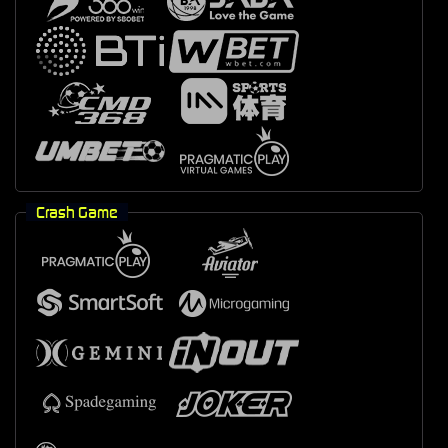
Crash Game