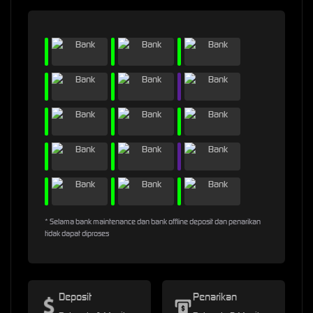
* Selama bank maintenance dan bank offline deposit dan penarikan
tidak dapat diproses
Deposit
Penarikan