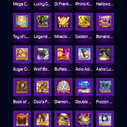
Mega Cave
Lucky Goldbar
Dr.Franken’s Lab
Rhino King
Halloween Ghost
Toy of Legend
Legend of Tarzan
Miracle Ring
Golden Panda
Bonanza Coins
Sugar Crush!
Wolf Begins
Buffalo Begins
Aero Adventure
Astro Luck
Book of Pharaoh
Cleo’s Fortune
Diamond Mask
Double Race
Frozen Blade