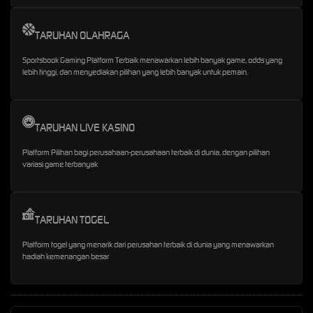
TARUHAN OLAHRAGA
Sportsbook Gaming Platform Terbaik menawarkan lebih banyak game, odds yang
lebih tinggi, dan menyediakan pilihan yang lebih banyak untuk pemain.
TARUHAN LIVE KASINO
Platform Pilihan bagi perusahaan-perusahaan terbaik di dunia, dengan pilihan
variasi game terbanyak
TARUHAN TOGEL
Platform togel yang menarik dari perusahan terbaik di dunia yang menawarkan
hadiah kemenangan besar