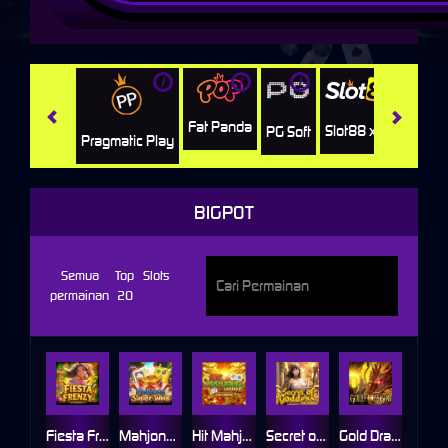
i
i
i
i
i
Facha
Fat Panda
Slot88 x PP
PG Soft
Pragmatic Play
BIGPOT
Semua
Top
Slots
permainan
20
Fiesta Frenzy
Mahjong Super Wins
Hit Mahjong Wins
Secret of Goddess
Gold Dragon