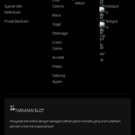
Live
MIbot
Syarat dan
Casino
Instagra
Ketentuan
m
Race
Pusat Bantuan
Telegra
Togel
m
Olahraga
Crash
Game
Arcade
Poker
Sabung
Ayam
TARUHAN SLOT
Penyedia slot online dengan beragam pilihan game menarik yang memudahkan
pemain untuk mencapai jackpot