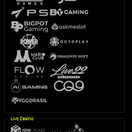
Live Casino