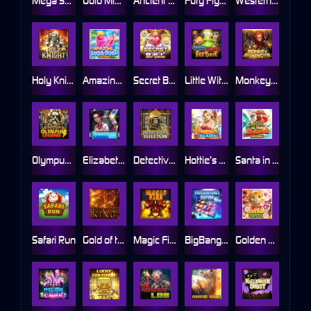
Mega Sevens
Gold Mine Rush
Ancient Stones
Fury Fighters
Western Sherrif
Holy Knight
Amazing Soda Rush
Secret Ball
Little Witch's Fortune
Monkey King
Olympus Legend
Elizabeth Lab
Detective’s Dream
Hottie’s Vacation
Santa in the Summer
Safari Run
Gold of the King
Magic Fire
BigBang Spin
Golden Kitty