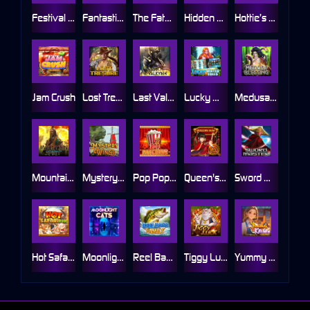
Festival of the Dead
Fantastic Faries
The Fates of Sisters
Hidden City
Hottie’s Paradise
Jam Crush
Lost Treasure
Last Valkyrie
Lucky Waterfalls
Medusa’s Blessing
Mountain Spirit
Mystery Wind
Pop Popcorns
Queen's Bow
Sword Master
Hot Safari Run
Moonlight Cats
Reel Bass Family
Tiggy Luck
Yummy Kitchen