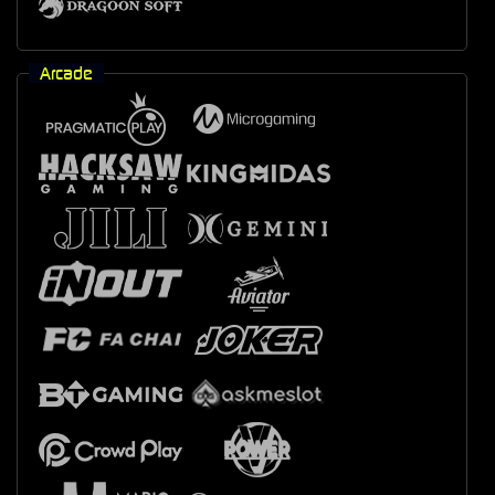
Arcade