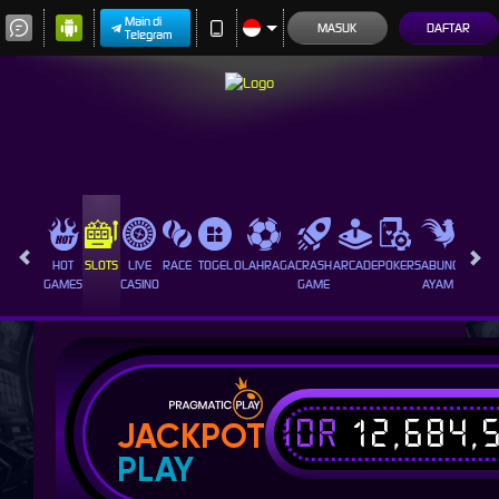
Main di
MASUK
DAFTAR
Telegram
HOT
SLOTS
LIVE
RACE
TOGEL
OLAHRAGA
CRASH
ARCADE
POKER
SABUNG
PROMO
GAMES
CASINO
GAME
AYAM
IDR
12,684,
JACKPOT
PLAY