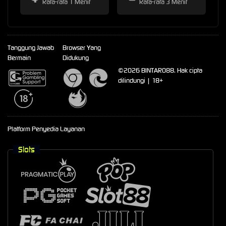
Rata-rata 1 Menit
Rata-rata 3 Menit
Tanggung Jawab
Browser Yang
Bermain
Didukung
©2026 BINTARO88. Hak cipta
dilindungi | 18+
Platform Penyedia Layanan
Slots