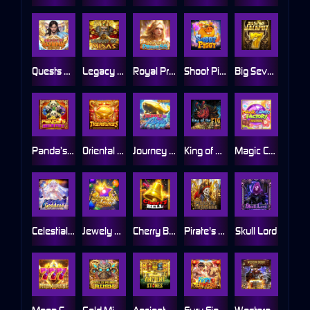
Quests of Olympus
Legacy of Midas
Royal Princess
Shoot Piggy
Big Sevens Jackpot
Panda’s Jackpot
Oriental Treasures
Journey to the Abyss
King of Pig
Magic Candy Factory
Celestial Goddess
Jewely Spin
Cherry Bell
Pirate's Treasure
Skull Lord